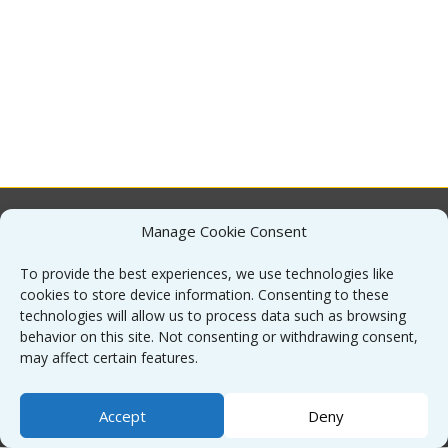
Manage Cookie Consent
About
To provide the best experiences, we use technologies like
cookies to store device information. Consenting to these
Contact
technologies will allow us to process data such as browsing
behavior on this site. Not consenting or withdrawing consent,
may affect certain features.
Sitemap
Accept
Deny