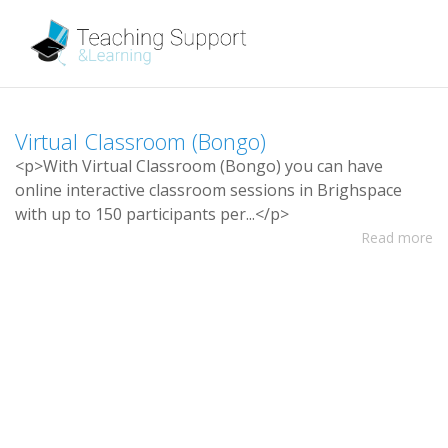
V
i
r
t
u
a
l
C
l
a
s
s
r
o
o
m
(
B
o
n
g
o
)
<
p
>
W
i
t
h
V
i
r
t
u
a
l
C
l
a
s
s
r
o
o
m
(
B
o
n
g
o
)
y
o
u
c
a
n
h
a
v
e
o
n
l
i
n
e
i
n
t
e
r
a
c
t
i
v
e
c
l
a
s
s
r
o
o
m
s
e
s
s
i
o
n
s
i
n
B
r
i
g
h
s
p
a
c
e
w
i
t
h
u
p
t
o
1
5
0
p
a
r
t
i
c
i
p
a
n
t
s
p
e
r
.
.
.
<
/
p
>
Read more