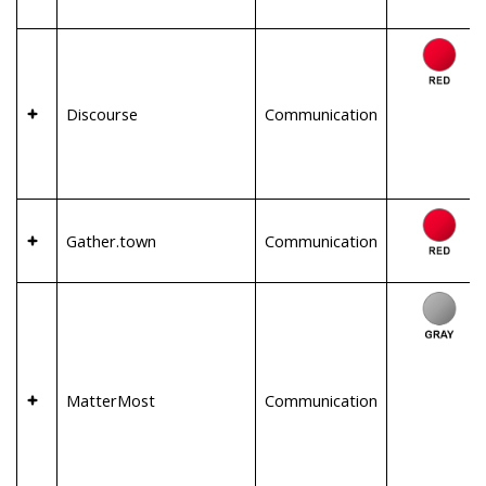
Discourse
Communication
Gather.town
Communication
MatterMost
Communication