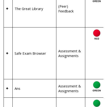
(Peer)
The Great Library
Feedback
Assessment &
Safe Exam Browser
Assignments
Assessment &
Ans
Assignments