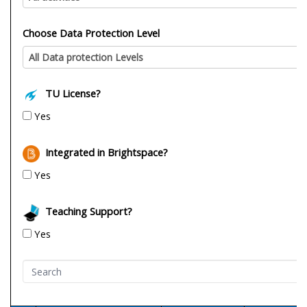
Choose Data Protection Level
All Data protection Levels
TU License?
Yes
Integrated in Brightspace?
Yes
Teaching Support?
Yes
Search