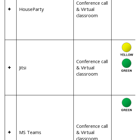
Conference call
HouseParty
& Virtual
classroom
Conference call
Jitsi
& Virtual
classroom
Conference call
MS Teams
& Virtual
classroom