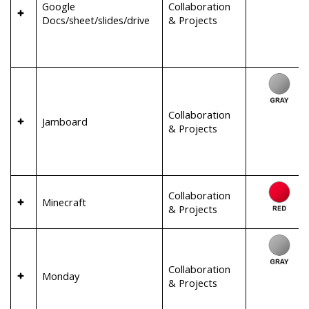
Google
Collaboration
Docs/sheet/slides/drive
& Projects
Collaboration
Jamboard
& Projects
Collaboration
Minecraft
& Projects
Collaboration
Monday
& Projects