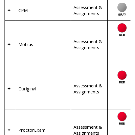
Assessment &
CPM
Assignments
Assessment &
Möbius
Assignments
Assessment &
Ouriginal
Assignments
Assessment &
ProctorExam
Assignments