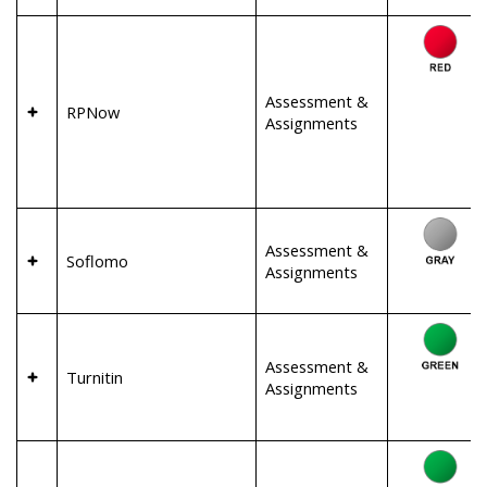
Assessment &
RPNow
Assignments
Assessment &
Soflomo
Assignments
Assessment &
Turnitin
Assignments