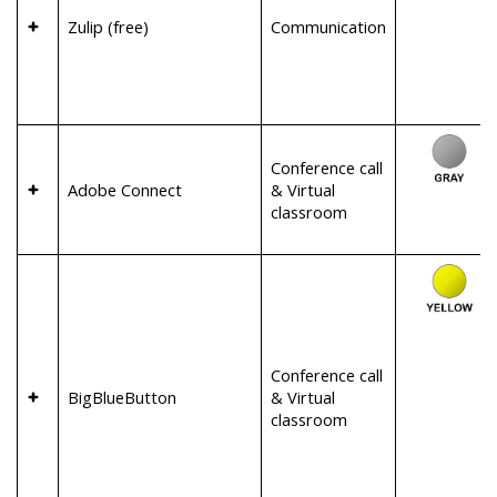
Zulip (free)
Communication
Conference call
Adobe Connect
& Virtual
classroom
Conference call
BigBlueButton
& Virtual
classroom