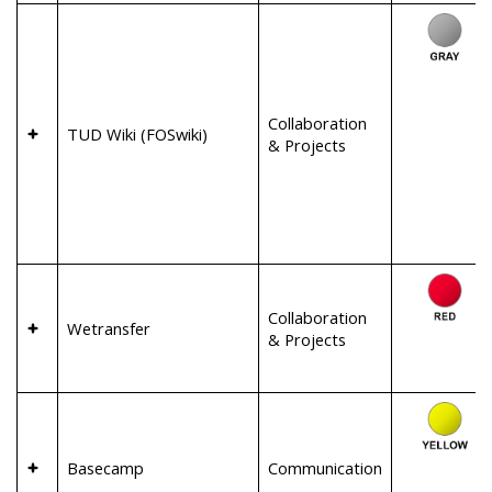
Collaboration
TUD Wiki (FOSwiki)
& Projects
Collaboration
Wetransfer
& Projects
Basecamp
Communication