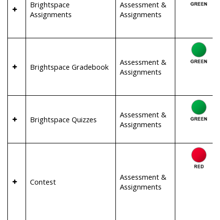
Brightspace
Assessment &
Assignments
Assignments
Assessment &
Brightspace Gradebook
Assignments
Assessment &
Brightspace Quizzes
Assignments
Assessment &
Contest
Assignments