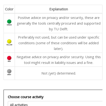
Color
Explanation
Positive advice on privacy and/or security, these are
generally the tools centrally procured and supported
by TU Delft.
Preferably not used, but can be used under specific
conditions (some of these conditions will be added
later).
Negative advice on privacy and/or security. Using this
tool might result in liability issues and a fine.
Not (yet) determined.
Choose course activity
All activities