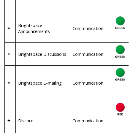
Brightspace
Communication
Announcements
Brightspace Discussions
Communication
Brightspace E-mailing
Communication
Discord
Communication