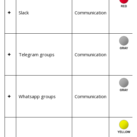
Slack
Communication
Telegram groups
Communication
Whatsapp groups
Communication