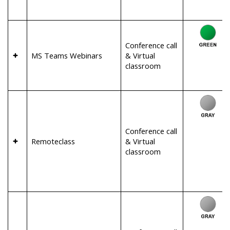
Conference call
MS Teams Webinars
& Virtual
classroom
Conference call
Remoteclass
& Virtual
classroom