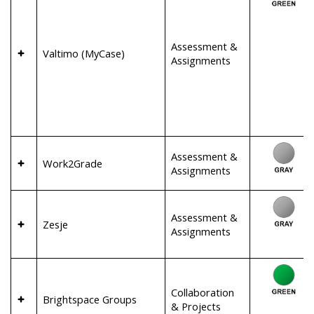
Assessment &
Valtimo (MyCase)
Assignments
Assessment &
Work2Grade
Assignments
Assessment &
Zesje
Assignments
Collaboration
Brightspace Groups
& Projects