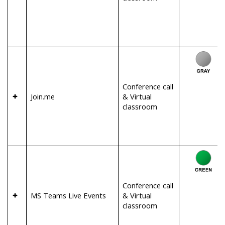
Conference call
Join.me
& Virtual
classroom
Conference call
MS Teams Live Events
& Virtual
classroom