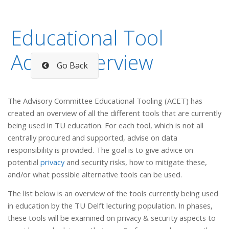
Educational Tool
Advice overview
Go Back
The Advisory Committee Educational Tooling (ACET) has
created an overview of all the different tools that are currently
being used in TU education. For each tool, which is not all
centrally procured and supported, advise on data
responsibility is provided. The goal is to give advice on
potential
privacy
and security risks, how to mitigate these,
and/or what possible alternative tools can be used.
The list below is an overview of the tools currently being used
in education by the TU Delft lecturing population. In phases,
these tools will be examined on privacy & security aspects to