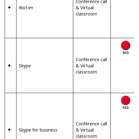
Conference call
Riot.im
& Virtual
classroom
Conference call
Skype
& Virtual
classroom
Conference call
Skype for business
& Virtual
classroom