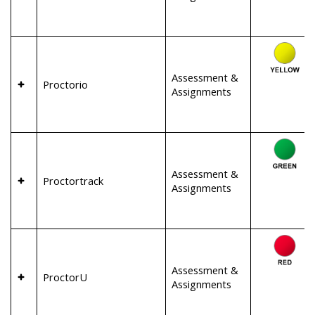
Assessment &
Proctorio
Assignments
Assessment &
Proctortrack
Assignments
Assessment &
ProctorU
Assignments