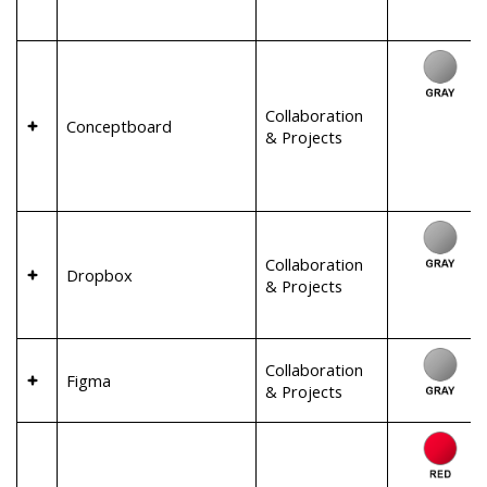
Collaboration
Conceptboard
& Projects
Collaboration
Dropbox
& Projects
Collaboration
Figma
& Projects