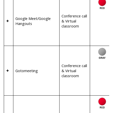
Conference call
Google Meet/Google
& Virtual
Hangouts
classroom
Conference call
Gotomeeting
& Virtual
classroom