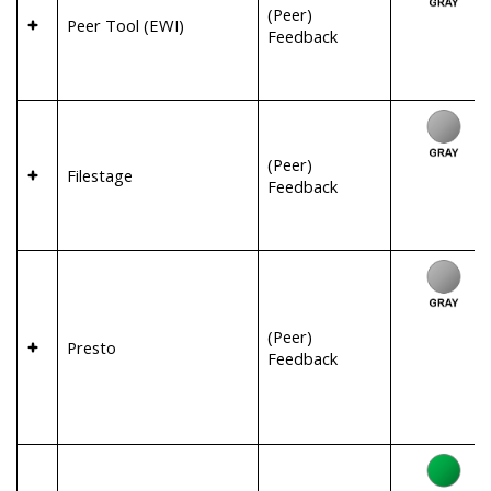
(Peer)
Peer Tool (EWI)
Feedback
(Peer)
Filestage
Feedback
(Peer)
Presto
Feedback