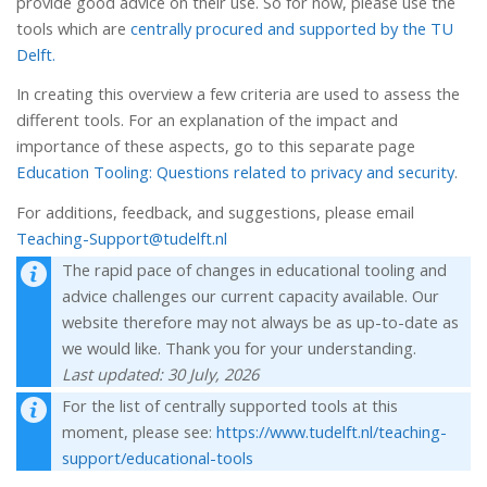
provide good advice on their use. So for now, please use the
tools which are
centrally procured and supported by the TU
Delft.
In creating this overview a few criteria are used to assess the
different tools. For an explanation of the impact and
importance of these aspects, go to this separate page
Education Tooling: Questions related to privacy and security
.
For additions, feedback, and suggestions, please email
Teaching-Support@tudelft.nl
The rapid pace of changes in educational tooling and
advice challenges our current capacity available. Our
website therefore may not always be as up-to-date as
we would like. Thank you for your understanding.
Last updated: 30 July, 2026
For the list of centrally supported tools at this
moment, please see:
https://www.tudelft.nl/teaching-
support/educational-tools