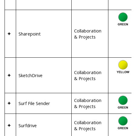
Collaboration
Sharepoint
& Projects
Collaboration
SketchDrive
& Projects
Collaboration
Surf File Sender
& Projects
Collaboration
Surfdrive
& Projects