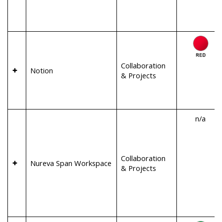
Collaboration
Notion
& Projects
n/a
Collaboration
Nureva Span Workspace
& Projects