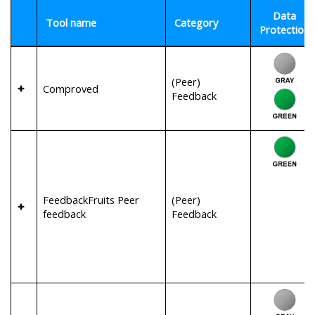
Data
Tool name
Category
Protection
(Peer)
Comproved
Feedback
FeedbackFruits Peer
(Peer)
feedback
Feedback