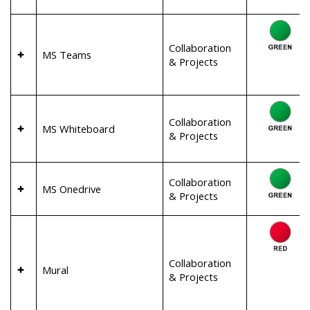
Collaboration
MS Teams
& Projects
Collaboration
MS Whiteboard
& Projects
Collaboration
MS Onedrive
& Projects
Collaboration
Mural
& Projects