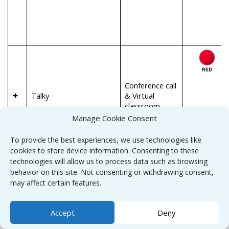
Conference call
Talky
& Virtual
classroom
Manage Cookie Consent
To provide the best experiences, we use technologies like
cookies to store device information. Consenting to these
technologies will allow us to process data such as browsing
behavior on this site. Not consenting or withdrawing consent,
may affect certain features.
Accept
Deny
Conference call