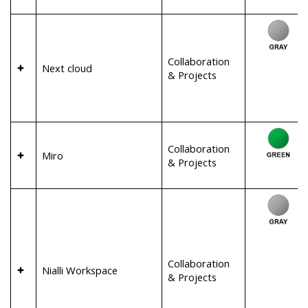
Collaboration
Next cloud
& Projects
Collaboration
Miro
& Projects
Collaboration
Nialli Workspace
& Projects