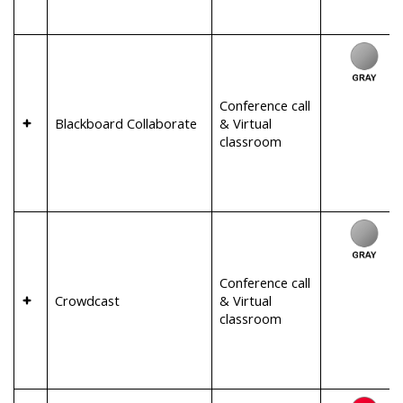
Conference call
Blackboard Collaborate
& Virtual
classroom
Conference call
Crowdcast
& Virtual
classroom