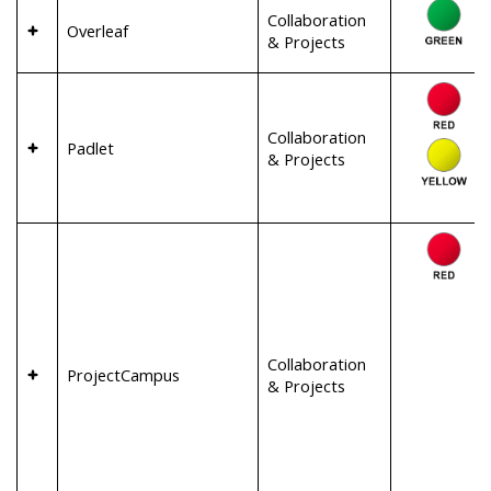
Collaboration
Overleaf
& Projects
Collaboration
Padlet
& Projects
Collaboration
ProjectCampus
& Projects