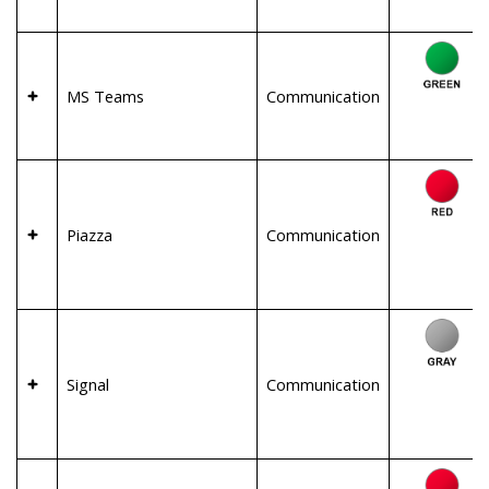
MS Teams
Communication
Piazza
Communication
Signal
Communication