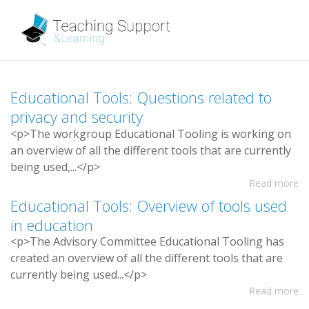
E
d
u
c
a
t
i
o
n
a
l
T
o
o
l
s
:
Q
u
e
s
t
i
o
n
s
r
e
l
a
t
e
d
t
o
p
r
i
v
a
c
y
a
n
d
s
e
c
u
r
i
t
y
<
p
>
T
h
e
w
o
r
k
g
r
o
u
p
E
d
u
c
a
t
i
o
n
a
l
T
o
o
l
i
n
g
i
s
w
o
r
k
i
n
g
o
n
a
n
o
v
e
r
v
i
e
w
o
f
a
l
l
t
h
e
d
i
f
e
r
e
n
t
t
o
o
l
s
t
h
a
t
a
r
e
c
u
r
r
e
n
t
l
y
b
e
i
n
g
u
s
e
d
,
.
.
.
<
/
p
>
Read more
E
d
u
c
a
t
i
o
n
a
l
T
o
o
l
s
:
O
v
e
r
v
i
e
w
o
f
t
o
o
l
s
u
s
e
d
i
n
e
d
u
c
a
t
i
o
n
<
p
>
T
h
e
A
d
v
i
s
o
r
y
C
o
m
m
i
t
t
e
e
E
d
u
c
a
t
i
o
n
a
l
T
o
o
l
i
n
g
h
a
s
c
r
e
a
t
e
d
a
n
o
v
e
r
v
i
e
w
o
f
a
l
l
t
h
e
d
i
f
e
r
e
n
t
t
o
o
l
s
t
h
a
t
a
r
e
c
u
r
r
e
n
t
l
y
b
e
i
n
g
u
s
e
d
.
.
.
<
/
p
>
Read more