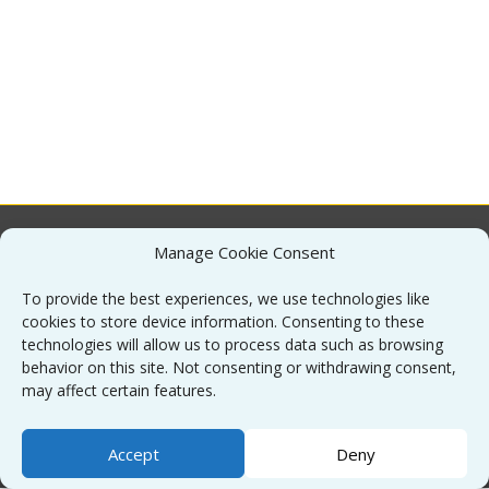
Manage Cookie Consent
About
To provide the best experiences, we use technologies like
cookies to store device information. Consenting to these
Contact
technologies will allow us to process data such as browsing
behavior on this site. Not consenting or withdrawing consent,
may affect certain features.
Sitemap
Accept
Deny