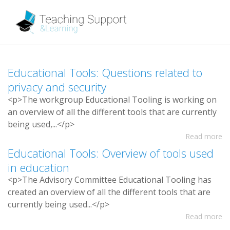
E
d
u
c
a
t
i
o
n
a
l
T
o
o
l
s
:
Q
u
e
s
t
i
o
n
s
r
e
l
a
t
e
d
t
o
p
r
i
v
a
c
y
a
n
d
s
e
c
u
r
i
t
y
<
p
>
T
h
e
w
o
r
k
g
r
o
u
p
E
d
u
c
a
t
i
o
n
a
l
T
o
o
l
i
n
g
i
s
w
o
r
k
i
n
g
o
n
a
n
o
v
e
r
v
i
e
w
o
f
a
l
l
t
h
e
d
i
f
e
r
e
n
t
t
o
o
l
s
t
h
a
t
a
r
e
c
u
r
r
e
n
t
l
y
b
e
i
n
g
u
s
e
d
,
.
.
.
<
/
p
>
Read more
E
d
u
c
a
t
i
o
n
a
l
T
o
o
l
s
:
O
v
e
r
v
i
e
w
o
f
t
o
o
l
s
u
s
e
d
i
n
e
d
u
c
a
t
i
o
n
<
p
>
T
h
e
A
d
v
i
s
o
r
y
C
o
m
m
i
t
t
e
e
E
d
u
c
a
t
i
o
n
a
l
T
o
o
l
i
n
g
h
a
s
c
r
e
a
t
e
d
a
n
o
v
e
r
v
i
e
w
o
f
a
l
l
t
h
e
d
i
f
e
r
e
n
t
t
o
o
l
s
t
h
a
t
a
r
e
c
u
r
r
e
n
t
l
y
b
e
i
n
g
u
s
e
d
.
.
.
<
/
p
>
Read more