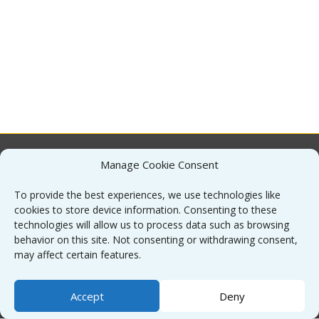
Manage Cookie Consent
About
To provide the best experiences, we use technologies like
cookies to store device information. Consenting to these
Contact
technologies will allow us to process data such as browsing
behavior on this site. Not consenting or withdrawing consent,
may affect certain features.
Sitemap
Accept
Deny