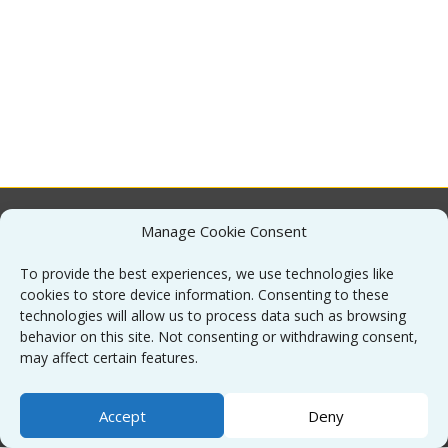
Manage Cookie Consent
About
To provide the best experiences, we use technologies like
cookies to store device information. Consenting to these
Contact
technologies will allow us to process data such as browsing
behavior on this site. Not consenting or withdrawing consent,
may affect certain features.
Sitemap
Accept
Deny