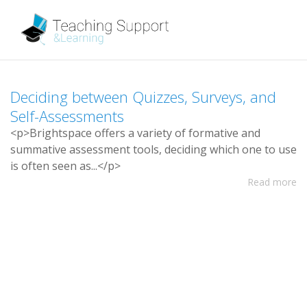
D
e
c
i
d
i
n
g
b
e
t
w
e
e
n
Q
u
i
z
z
e
s
,
S
u
r
v
e
y
s
,
a
n
d
S
e
l
f
-
A
s
s
e
s
s
m
e
n
t
s
<
p
>
B
r
i
g
h
t
s
p
a
c
e
o
f
e
r
s
a
v
a
r
i
e
t
y
o
f
f
o
r
m
a
t
i
v
e
a
n
d
s
u
m
m
a
t
i
v
e
a
s
s
e
s
s
m
e
n
t
t
o
o
l
s
,
d
e
c
i
d
i
n
g
w
h
i
c
h
o
n
e
t
o
u
s
e
i
s
o
f
t
e
n
s
e
e
n
a
s
.
.
.
<
/
p
>
Read more