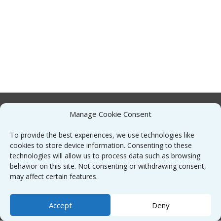
Manage Cookie Consent
About
To provide the best experiences, we use technologies like
cookies to store device information. Consenting to these
Contact
technologies will allow us to process data such as browsing
behavior on this site. Not consenting or withdrawing consent,
may affect certain features.
Sitemap
Accept
Deny