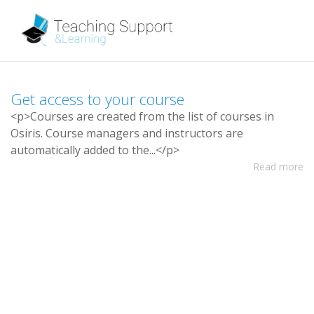
G
e
t
a
c
c
e
s
s
t
o
y
o
u
r
c
o
u
r
s
e
<
p
>
C
o
u
r
s
e
s
a
r
e
c
r
e
a
t
e
d
f
r
o
m
t
h
e
l
i
s
t
o
f
c
o
u
r
s
e
s
i
n
O
s
i
r
i
s
.
C
o
u
r
s
e
m
a
n
a
g
e
r
s
a
n
d
i
n
s
t
r
u
c
t
o
r
s
a
r
e
a
u
t
o
m
a
t
i
c
a
l
l
y
a
d
d
e
d
t
o
t
h
e
.
.
.
<
/
p
>
Read more