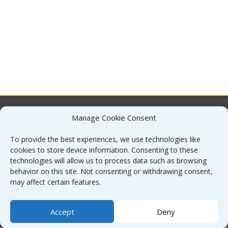
Manage Cookie Consent
About
To provide the best experiences, we use technologies like
cookies to store device information. Consenting to these
Contact
technologies will allow us to process data such as browsing
behavior on this site. Not consenting or withdrawing consent,
may affect certain features.
Sitemap
Accept
Deny