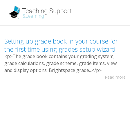
S
e
t
t
i
n
g
u
p
g
r
a
d
e
b
o
o
k
i
n
y
o
u
r
c
o
u
r
s
e
f
o
r
t
h
e
f
r
s
t
t
i
m
e
u
s
i
n
g
g
r
a
d
e
s
s
e
t
u
p
w
i
z
a
r
d
<
p
>
T
h
e
g
r
a
d
e
b
o
o
k
c
o
n
t
a
i
n
s
y
o
u
r
g
r
a
d
i
n
g
s
y
s
t
e
m
,
g
r
a
d
e
c
a
l
c
u
l
a
t
i
o
n
s
,
g
r
a
d
e
s
c
h
e
m
e
,
g
r
a
d
e
i
t
e
m
s
,
v
i
e
w
a
n
d
d
i
s
p
l
a
y
o
p
t
i
o
n
s
.
B
r
i
g
h
t
s
p
a
c
e
g
r
a
d
e
.
.
.
<
/
p
>
Read more