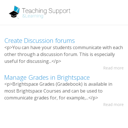
C
r
e
a
t
e
D
i
s
c
u
s
s
i
o
n
f
o
r
u
m
s
<
p
>
Y
o
u
c
a
n
h
a
v
e
y
o
u
r
s
t
u
d
e
n
t
s
c
o
m
m
u
n
i
c
a
t
e
w
i
t
h
e
a
c
h
o
t
h
e
r
t
h
r
o
u
g
h
a
d
i
s
c
u
s
s
i
o
n
f
o
r
u
m
.
T
h
i
s
i
s
e
s
p
e
c
i
a
l
l
y
u
s
e
f
u
l
f
o
r
d
i
s
c
u
s
s
i
n
g
.
.
.
<
/
p
>
Read more
M
a
n
a
g
e
G
r
a
d
e
s
i
n
B
r
i
g
h
t
s
p
a
c
e
<
p
>
B
r
i
g
h
t
s
p
a
c
e
G
r
a
d
e
s
(
G
r
a
d
e
b
o
o
k
)
i
s
a
v
a
i
l
a
b
l
e
i
n
m
o
s
t
B
r
i
g
h
t
s
p
a
c
e
C
o
u
r
s
e
s
a
n
d
c
a
n
b
e
u
s
e
d
t
o
c
o
m
m
u
n
i
c
a
t
e
g
r
a
d
e
s
f
o
r
,
f
o
r
e
x
a
m
p
l
e
,
.
.
.
<
/
p
>
Read more