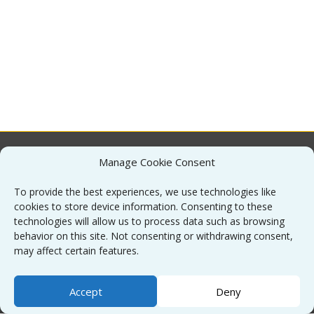
Manage Cookie Consent
About
To provide the best experiences, we use technologies like
cookies to store device information. Consenting to these
Contact
technologies will allow us to process data such as browsing
behavior on this site. Not consenting or withdrawing consent,
may affect certain features.
Sitemap
Accept
Deny