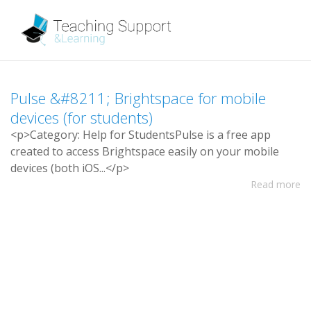
P
u
l
s
e
&
#
8
2
1
1
;
B
r
i
g
h
t
s
p
a
c
e
f
o
r
m
o
b
i
l
e
d
e
v
i
c
e
s
(
f
o
r
s
t
u
d
e
n
t
s
)
<
p
>
C
a
t
e
g
o
r
y
:
H
e
l
p
f
o
r
S
t
u
d
e
n
t
s
P
u
l
s
e
i
s
a
f
r
e
e
a
p
p
c
r
e
a
t
e
d
t
o
a
c
c
e
s
s
B
r
i
g
h
t
s
p
a
c
e
e
a
s
i
l
y
o
n
y
o
u
r
m
o
b
i
l
e
d
e
v
i
c
e
s
(
b
o
t
h
i
O
S
.
.
.
<
/
p
>
Read more