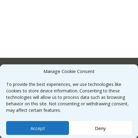
Manage Cookie Consent
About
To provide the best experiences, we use technologies like
cookies to store device information. Consenting to these
Contact
technologies will allow us to process data such as browsing
behavior on this site. Not consenting or withdrawing consent,
may affect certain features.
Sitemap
Accept
Deny