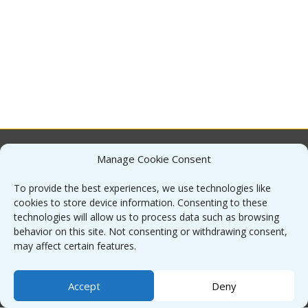
Manage Cookie Consent
About
To provide the best experiences, we use technologies like
cookies to store device information. Consenting to these
Contact
technologies will allow us to process data such as browsing
behavior on this site. Not consenting or withdrawing consent,
may affect certain features.
Sitemap
Accept
Deny