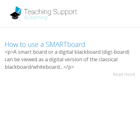
H
o
w
t
o
u
s
e
a
S
M
A
R
T
b
o
a
r
d
<
p
>
A
s
m
a
r
t
b
o
a
r
d
o
r
a
d
i
g
i
t
a
l
b
l
a
c
k
b
o
a
r
d
(
d
i
g
i
-
b
o
a
r
d
)
c
a
n
b
e
v
i
e
w
e
d
a
s
a
d
i
g
i
t
a
l
v
e
r
s
i
o
n
o
f
t
h
e
c
l
a
s
s
i
c
a
l
b
l
a
c
k
b
o
a
r
d
/
w
h
i
t
e
b
o
a
r
d
.
.
.
.
<
/
p
>
Read more