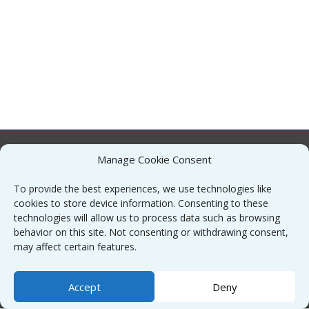
Manage Cookie Consent
About
To provide the best experiences, we use technologies like
cookies to store device information. Consenting to these
Contact
technologies will allow us to process data such as browsing
behavior on this site. Not consenting or withdrawing consent,
may affect certain features.
Sitemap
Accept
Deny