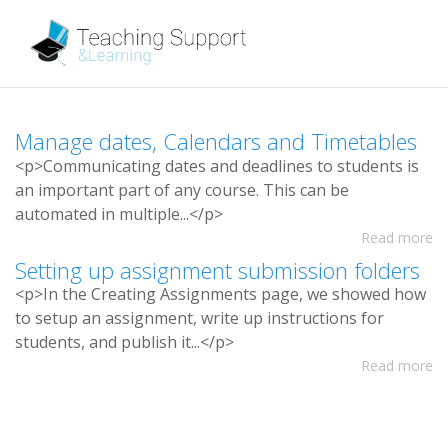
M
a
n
a
g
e
d
a
t
e
s
,
C
a
l
e
n
d
a
r
s
a
n
d
T
i
m
e
t
a
b
l
e
s
<
p
>
C
o
m
m
u
n
i
c
a
t
i
n
g
d
a
t
e
s
a
n
d
d
e
a
d
l
i
n
e
s
t
o
s
t
u
d
e
n
t
s
i
s
a
n
i
m
p
o
r
t
a
n
t
p
a
r
t
o
f
a
n
y
c
o
u
r
s
e
.
T
h
i
s
c
a
n
b
e
a
u
t
o
m
a
t
e
d
i
n
m
u
l
t
i
p
l
e
.
.
.
<
/
p
>
Read more
S
e
t
t
i
n
g
u
p
a
s
s
i
g
n
m
e
n
t
s
u
b
m
i
s
s
i
o
n
f
o
l
d
e
r
s
<
p
>
I
n
t
h
e
C
r
e
a
t
i
n
g
A
s
s
i
g
n
m
e
n
t
s
p
a
g
e
,
w
e
s
h
o
w
e
d
h
o
w
t
o
s
e
t
u
p
a
n
a
s
s
i
g
n
m
e
n
t
,
w
r
i
t
e
u
p
i
n
s
t
r
u
c
t
i
o
n
s
f
o
r
s
t
u
d
e
n
t
s
,
a
n
d
p
u
b
l
i
s
h
i
t
.
.
.
<
/
p
>
Read more