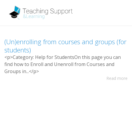
(
U
n
)
e
n
r
o
l
l
i
n
g
f
r
o
m
c
o
u
r
s
e
s
a
n
d
g
r
o
u
p
s
(
f
o
r
s
t
u
d
e
n
t
s
)
<
p
>
C
a
t
e
g
o
r
y
:
H
e
l
p
f
o
r
S
t
u
d
e
n
t
s
O
n
t
h
i
s
p
a
g
e
y
o
u
c
a
n
f
n
d
h
o
w
t
o
E
n
r
o
l
l
a
n
d
U
n
e
n
r
o
l
l
f
r
o
m
C
o
u
r
s
e
s
a
n
d
G
r
o
u
p
s
i
n
.
.
.
<
/
p
>
Read more