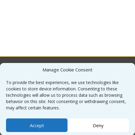
Manage Cookie Consent
About
To provide the best experiences, we use technologies like
cookies to store device information. Consenting to these
Contact
technologies will allow us to process data such as browsing
behavior on this site. Not consenting or withdrawing consent,
may affect certain features.
Sitemap
Accept
Deny