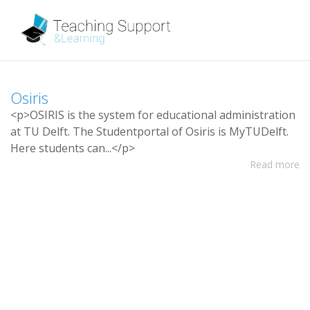
O
s
i
r
i
s
<
p
>
O
S
I
R
I
S
i
s
t
h
e
s
y
s
t
e
m
f
o
r
e
d
u
c
a
t
i
o
n
a
l
a
d
m
i
n
i
s
t
r
a
t
i
o
n
a
t
T
U
D
e
l
f
t
.
T
h
e
S
t
u
d
e
n
t
p
o
r
t
a
l
o
f
O
s
i
r
i
s
i
s
M
y
T
U
D
e
l
f
t
.
H
e
r
e
s
t
u
d
e
n
t
s
c
a
n
.
.
.
<
/
p
>
Read more