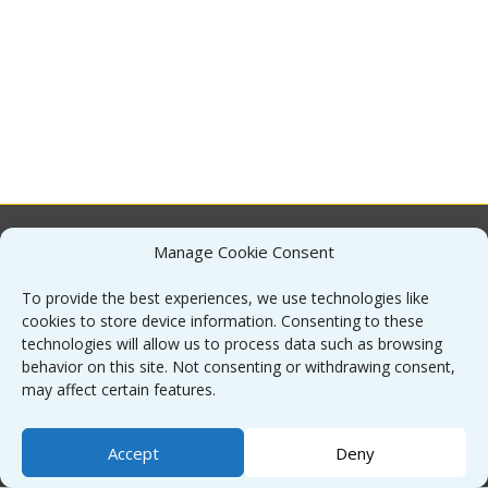
Manage Cookie Consent
About
To provide the best experiences, we use technologies like
cookies to store device information. Consenting to these
Contact
technologies will allow us to process data such as browsing
behavior on this site. Not consenting or withdrawing consent,
may affect certain features.
Sitemap
Accept
Deny