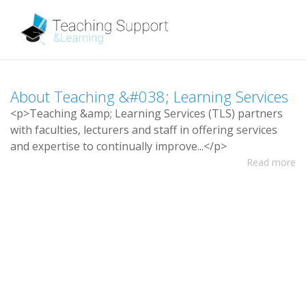
A
b
o
u
t
T
e
a
c
h
i
n
g
&
#
0
3
8
;
L
e
a
r
n
i
n
g
S
e
r
v
i
c
e
s
<
p
>
T
e
a
c
h
i
n
g
&
a
m
p
;
L
e
a
r
n
i
n
g
S
e
r
v
i
c
e
s
(
T
L
S
)
p
a
r
t
n
e
r
s
w
i
t
h
f
a
c
u
l
t
i
e
s
,
l
e
c
t
u
r
e
r
s
a
n
d
s
t
a
f
i
n
o
f
e
r
i
n
g
s
e
r
v
i
c
e
s
a
n
d
e
x
p
e
r
t
i
s
e
t
o
c
o
n
t
i
n
u
a
l
l
y
i
m
p
r
o
v
e
.
.
.
<
/
p
>
Read more