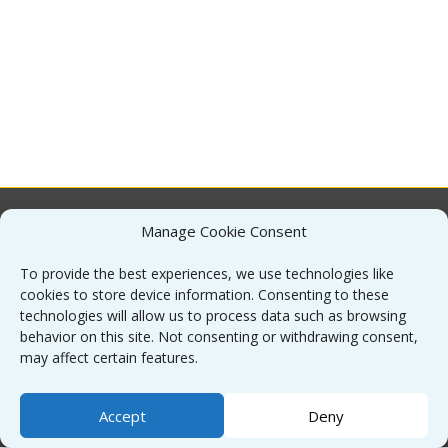
Manage Cookie Consent
About
To provide the best experiences, we use technologies like
cookies to store device information. Consenting to these
Contact
technologies will allow us to process data such as browsing
behavior on this site. Not consenting or withdrawing consent,
may affect certain features.
Sitemap
Accept
Deny